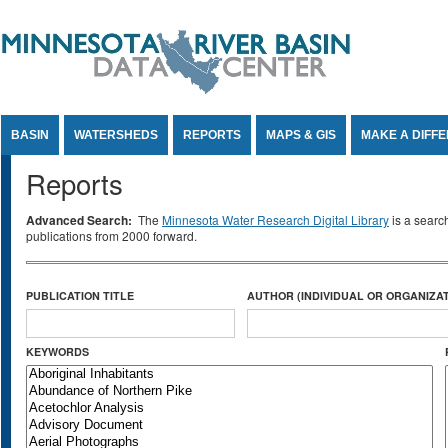
Jump to Content
BASIN
WATERSHEDS
REPORTS
MAPS & GIS
MAKE A DIFF
Reports
Advanced Search:
The
Minnesota Water Research Digital Library
is a searc
publications from 2000 forward.
PUBLICATION TITLE
AUTHOR (INDIVIDUAL OR ORGANIZAT
KEYWORDS