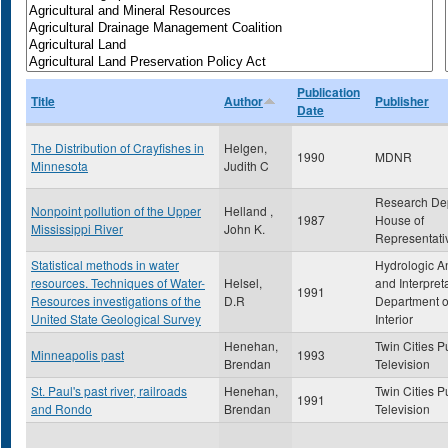
Publication
Title
Author
Publisher
Date
The Distribution of Crayfishes in
Helgen,
1990
MDNR
Minnesota
Judith C
Research De
Nonpoint pollution of the Upper
Helland ,
1987
House of
Mississippi River
John K.
Representati
Statistical methods in water
Hydrologic A
resources. Techniques of Water-
Helsel,
and Interpret
1991
Resources investigations of the
D.R
Department o
United State Geological Survey
Interior
Henehan,
Twin Cities P
Minneapolis past
1993
Brendan
Television
St. Paul's past river, railroads
Henehan,
Twin Cities P
1991
and Rondo
Brendan
Television