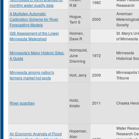
1982
monthly water quality data
R.M
Ressearch
A Multistep Automatic
American
Hogue,
Calibration Scheme for River
2000
Meterologica
Terri S
Forecasting Models
Soceity
GIS Assessment of the Lower
Holmen,
St. Mary's Uni
Minnesota Watershed
Dave R
of Minnesota
Holmquist,
Minnesota's Major Historic Sites:
Minnesota
June
1972
A Guide
Historical So
Drenning
Minnesota among nation's
Minneapolis 
Holt, Jerry
2009
farmers market hot spots
Tribune
Holtz,
River guardian
2011
Chaska Hera
Kristin
Water Resou
Hopeman,
An Economic Analysis of Flood
Research Cen
Alan