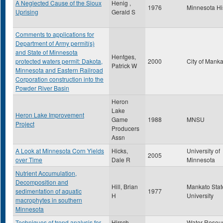
A Neglected Cause of the Sioux
Henig ,
1976
Minnesota Hi
Uprising
Gerald S
Comments to applications for
Department of Army permit(s)
and State of Minnesota
Hentges,
protected waters permit: Dakota,
2000
City of Mank
Patrick W
Minnesota and Eastern Railroad
Corporation construction into the
Powder River Basin
Heron
Lake
Heron Lake Improvement
Game
1988
MNSU
Project
Producers
Assn
A Look at Minnesota Corn Yields
Hicks,
University of
2005
over Time
Dale R
Minnesota
Nutrient Accumulation,
Decomposition and
Hill, Brian
Mankato Stat
sedimentation of aquatic
1977
H
University
macrophytes in southern
Minnesota
Techniques of trend analysis for
Hirsch,
Water Resou