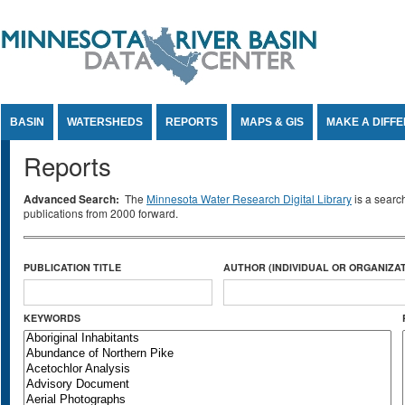
Jump to Content
BASIN
WATERSHEDS
REPORTS
MAPS & GIS
MAKE A DIFF
Reports
Advanced Search:
The
Minnesota Water Research Digital Library
is a searc
publications from 2000 forward.
PUBLICATION TITLE
AUTHOR (INDIVIDUAL OR ORGANIZAT
KEYWORDS