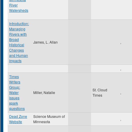
River
Watersheds
Introduction:
Managing
Rivers with
Broad
James, L. Allan
,
Historical
Changes
and Human
Impacts
,
Times
Writers
Group:
St. Cloud
Water
Miller, Natalie
,
Times
issues
spark
questions
Dead Zone
Science Museum of
,
Website
Minnesota