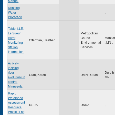
Manual
Drinking
Water
,
Protection
Table 1.LE.
Le Sueur
Metropolitan
River
Council
Manka
Offerman, Heather
Monitoring
Environmental
,
MN
,
Station
Services
Information
Actively
incising
river
Duluth
Gran, Karen
UMN Duluth
evolution?in
MN
,
central
Minnesota
Rapid
Watershed
Assessment
USDA
USDA
,
Resource
Profile : Lac