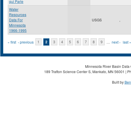
qui Parle
Water
Resources
Data For
USGS
,
Minnesota
1966-1995
Pages
« first
‹ previous
1
2
3
4
5
6
7
8
9
…
next ›
last 
Minnesota River Basin Data C
189 Trafton Science Center S, Mankato, MN 56001 | Ph
Built by
Ben