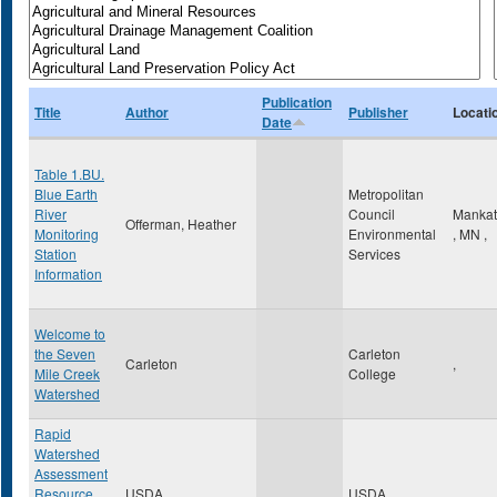
Publication
Title
Author
Publisher
Locati
Date
Table 1.BU.
Blue Earth
Metropolitan
River
Council
Manka
Offerman, Heather
Monitoring
Environmental
,
MN
,
Station
Services
Information
Welcome to
the Seven
Carleton
Carleton
,
Mile Creek
College
Watershed
Rapid
Watershed
Assessment
Resource
USDA
USDA
,