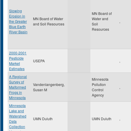
Slowing
MN Board of
Erosion in
MN Board of Water
Water and
the Greater
,
and Soil Resources
Soil
Blue Earth
Resources
River Basin
2000-2001
Pesticide
USEPA
,
Market
Estimates
A Regional
Minnesota
Survey of
Vandenlangenberg,
Pollution
Malformed
,
Susan M
Control
Frogs in
Agency
Minnesota
Minnesota
Lake and
Watershed
UMN Duluth
UMN Duluth
,
Data
Collection