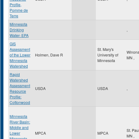
Profile,
Pomme de
Terre
Minnesota
Drinking
,
Water- EPA
GIS
Assessment
St. Mary's
Winon
of the Lower
Holmen, Dave R
University of
MN
,
Minnesota
Minnesota
Watershed
Rapid
Watershed
Assessment
USDA
USDA
,
Resource
Profile:
Cottonwood
Minnesota
River Basin:
Middle and
St. Pau
Lower
MPCA
MPCA
MN
,
Minnesota