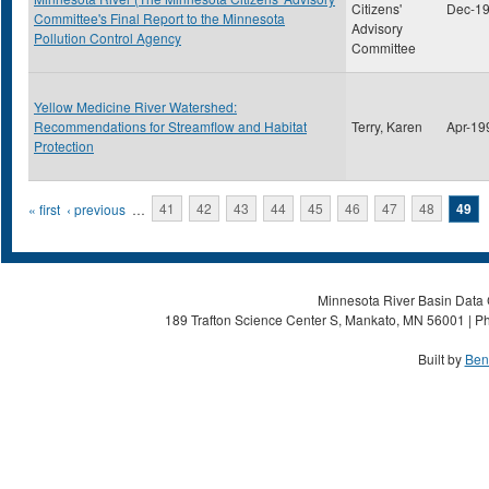
Citizens'
Dec-1
Committee's Final Report to the Minnesota
Advisory
Pollution Control Agency
Committee
Yellow Medicine River Watershed:
Recommendations for Streamflow and Habitat
Terry, Karen
Apr-19
Protection
Pages
« first
‹ previous
…
41
42
43
44
45
46
47
48
49
Minnesota River Basin Data C
189 Trafton Science Center S, Mankato, MN 56001 | Ph
Built by
Ben