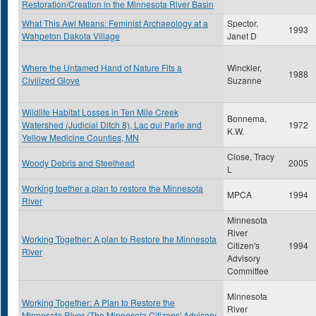
Restoration/Creation in the Minnesota River Basin
What This Awl Means: Feminist Archaeology at a
Spector,
1993
Wahpeton Dakota Village
Janet D
Where the Untamed Hand of Nature Fits a
Winckler,
1988
Civilized Glove
Suzanne
Wildlife Habitat Losses in Ten Mile Creek
Bonnema,
Watershed (Judicial Ditch 8), Lac qui Parle and
1972
K.W.
Yellow Medicine Counties, MN
Close, Tracy
Woody Debris and Steelhead
2005
L
Working toether a plan to restore the Minnesota
MPCA
1994
River
Minnesota
River
Working Together: A plan to Restore the Minnesota
Citizen's
1994
River
Advisory
Committee
Minnesota
Working Together: A Plan to Restore the
River
Minnesota River (The Minnesota Citizens' Advisory