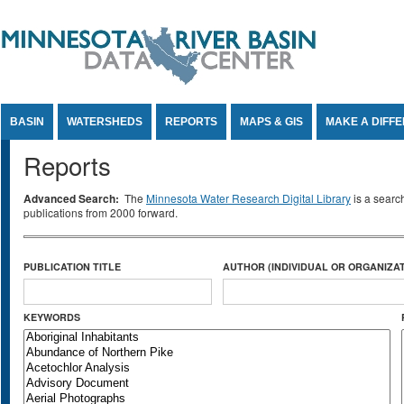
Jump to Content
BASIN
WATERSHEDS
REPORTS
MAPS & GIS
MAKE A DIFF
Reports
Advanced Search:
The
Minnesota Water Research Digital Library
is a searc
publications from 2000 forward.
PUBLICATION TITLE
AUTHOR (INDIVIDUAL OR ORGANIZAT
KEYWORDS