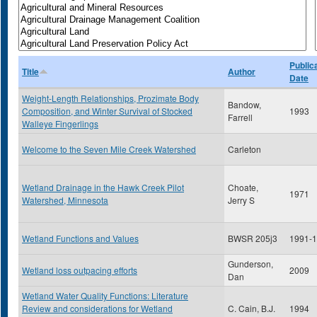
Public
Title
Author
Date
Weight-Length Relationships, Prozimate Body
Bandow,
Composition, and Winter Survival of Stocked
1993
Farrell
Walleye Fingerlings
Welcome to the Seven Mile Creek Watershed
Carleton
Wetland Drainage in the Hawk Creek Pilot
Choate,
1971
Watershed, Minnesota
Jerry S
Wetland Functions and Values
BWSR 205j3
1991-
Gunderson,
Wetland loss outpacing efforts
2009
Dan
Wetland Water Quality Functions: Literature
Review and considerations for Wetland
C. Cain, B.J.
1994