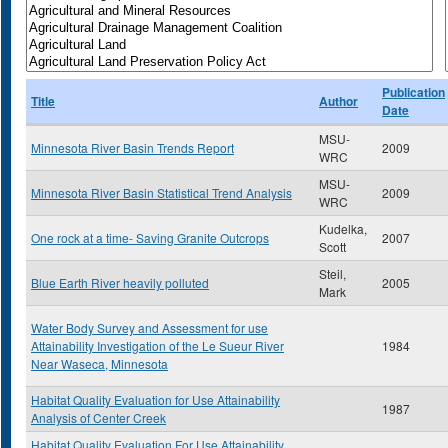
Publication
Title
Author
Date
MSU-
Minnesota River Basin Trends Report
2009
WRC
MSU-
Minnesota River Basin Statistical Trend Analysis
2009
WRC
Kudelka,
One rock at a time- Saving Granite Outcrops
2007
Scott
Steil,
Blue Earth River heavily polluted
2005
Mark
Water Body Survey and Assessment for use
Attainability Investigation of the Le Sueur River
1984
Near Waseca, Minnesota
Habitat Quality Evaluation for Use Attainability
1987
Analysis of Center Creek
Habitat Quality Evaluation For Use Attainability