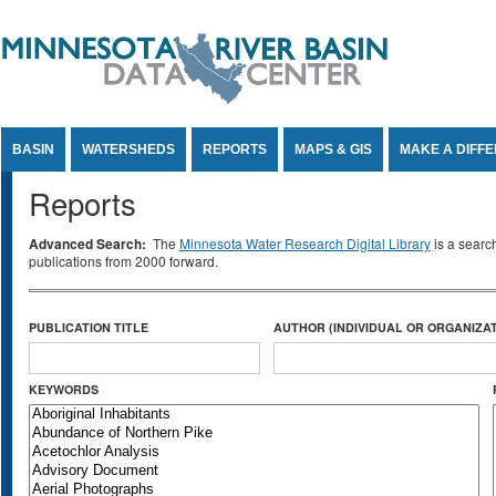
Jump to Content
BASIN
WATERSHEDS
REPORTS
MAPS & GIS
MAKE A DIFF
Reports
Advanced Search:
The
Minnesota Water Research Digital Library
is a searc
publications from 2000 forward.
PUBLICATION TITLE
AUTHOR (INDIVIDUAL OR ORGANIZAT
KEYWORDS