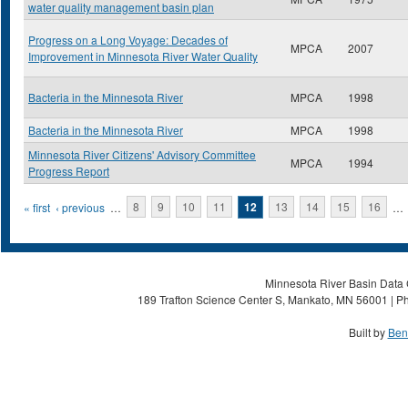
water quality management basin plan
Progress on a Long Voyage: Decades of
MPCA
2007
Improvement in Minnesota River Water Quality
Bacteria in the Minnesota River
MPCA
1998
Bacteria in the Minnesota River
MPCA
1998
Minnesota River Citizens' Advisory Committee
MPCA
1994
Progress Report
Pages
« first
‹ previous
…
8
9
10
11
12
13
14
15
16
…
Minnesota River Basin Data C
189 Trafton Science Center S, Mankato, MN 56001 | Ph
Built by
Ben