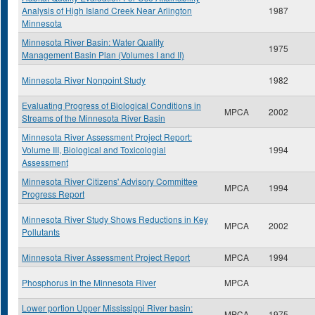
Analysis of High Island Creek Near Arlington
1987
Minnesota
Minnesota River Basin: Water Quality
1975
Management Basin Plan (Volumes I and II)
Minnesota River Nonpoint Study
1982
Evaluating Progress of Biological Conditions in
MPCA
2002
Streams of the Minnesota River Basin
Minnesota River Assessment Project Report:
Volume III, Biological and Toxicologial
1994
Assessment
Minnesota River Citizens' Advisory Committee
MPCA
1994
Progress Report
Minnesota River Study Shows Reductions in Key
MPCA
2002
Pollutants
Minnesota River Assessment Project Report
MPCA
1994
Phosphorus in the Minnesota River
MPCA
Lower portion Upper Mississippi River basin:
MPCA
1975