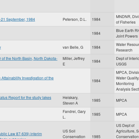
MNDNR, Divi
ay-21 September, 1984
Peterson, D.L.
1984
of Fisheries
Blue Earth Ri
1984
Joint Powers
Water Resou
y
van Belle, G
1984
Research
 of the North Basin, North Dakota-
Miller, Jeffrey
Dept of Interio
1984
E
USGS
MPCA, Divisi
tainability Investigation of the
Water Quality
1984
Monitoring
Analysis Sect
atus Report for the study lakes
Heiskary,
1985
MPCA
Steven A
Fandrei, Gary
1985
MPCA
L.
US Dept of
US Soil
Agriculture, S
blic Law 87-639) interim
Conservation
1985
Conservation