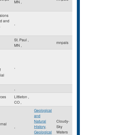
MN
,
sions
ld and
,
s
St. Paul
,
mnpals
MN
,
,
f
ial
,
rces
Littleton
,
CO
,
Geological
and
Natural
Cloudy-
rnal
,
History
,
Sky
Geological
Waters