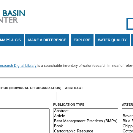
Se
SE
MAPS & GIS
MAKE A DIFFERENCE
EXPLORE
WATER QUALITY
search Digital Library
is a searchable inventory of water research in, near or rel
THOR (INDIVIDUAL OR ORGANIZATION)
ABSTRACT
PUBLICATION TYPE
WATER