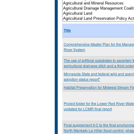
Title
Comprehensive Master Plan for the Manage
River System
The use of artificial substrates to ascertai
agricultural drainage ditch and a third orde
Minnesota State and federal wild and sceni
adoption status report"
Habitat Preservation for Midwest Stream Fi
Project folder for the Lower Red River W
updated for LCMR final report
Final supplement II-C to the final envrionm
North Mankato-Le Hiller flood control- phas