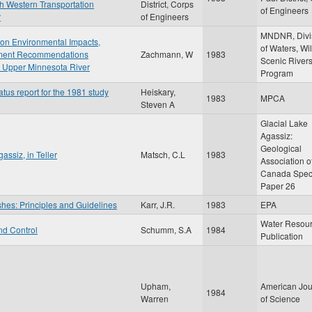
th Western Transportation
District, Corps
of Engineers
r
of Engineers
MNDNR, Divi
t on Environmental Impacts,
of Waters, Wi
gement Recommendations
Zachmann, W
1983
Scenic River
 Upper Minnesota River
Program
atus report for the 1981 study
Heiskary,
1983
MPCA
Steven A
Glacial Lake
Agassiz:
Geological
assiz, in Teller
Matsch, C.L
1983
Association o
Canada Spec
Paper 26
shes: Principles and Guidelines
Karr, J.R.
1983
EPA
Water Resou
nd Control
Schumm, S.A
1984
Publication
Upham,
American Jou
1984
Warren
of Science