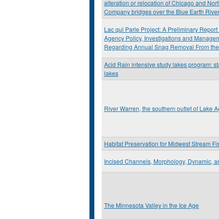
alteration or relocation of Chicago and Nor
Company bridges over the Blue Earth Rive
Lac qui Parle Project: A Preliminary Repor
Agency Policy, Investigations and Mana
Regarding Annual Snag Removal From the
Acid Rain intensive study lakes program: st
lakes
River Warren, the southern outlet of Lake Ag
Habitat Preservation for Midwest Stream Fi
Incised Channels, Morphology, Dynamic, a
The Minnesota Valley in the Ice Age