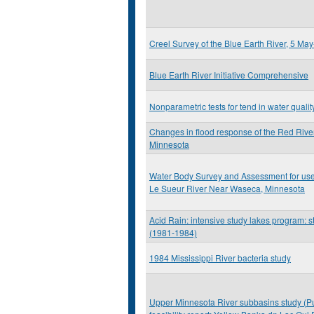
Creel Survey of the Blue Earth River, 5 M
Blue Earth River Initiative Comprehensive
Nonparametric tests for tend in water qualit
Changes in flood response of the Red River
Minnesota
Water Body Survey and Assessment for use At
Le Sueur River Near Waseca, Minnesota
Acid Rain: intensive study lakes program: st
(1981-1984)
1984 Mississippi River bacteria study
Upper Minnesota River subbasins study (Pu