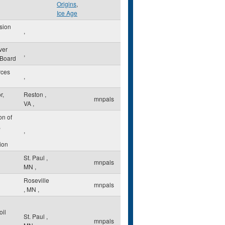
Origins
,
Ice Age
sion
,
ver
,
 Board
rces
,
r,
Reston
,
mnpals
VA
,
on of
,
,
ion
St. Paul
,
mnpals
MN
,
Roseville
mnpals
,
MN
,
oil
St. Paul
,
mnpals