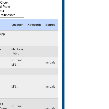
Location
Keywords
Source
sippi
,
e
Mankato
,
MN
,
St. Paul
,
mnpals
MN
,
,
MN
,
mnpals
St.
St. Paul
,
 Corps
mnpals