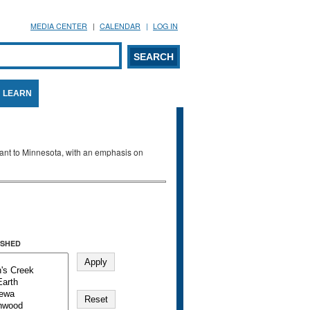
MEDIA CENTER
CALENDAR
LOG IN
arch form
ARCH
LEARN
evant to Minnesota, with an emphasis on
SHED