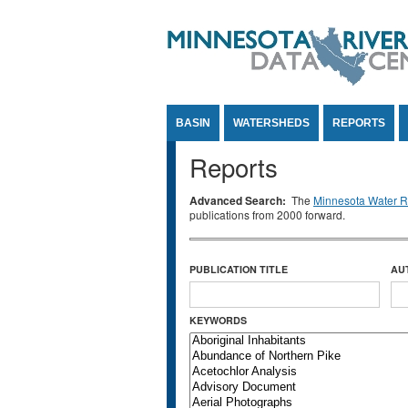
Jump to Content
BASIN
WATERSHEDS
REPORTS
Reports
Advanced Search:
The
Minnesota Water Re
publications from 2000 forward.
PUBLICATION TITLE
AU
KEYWORDS