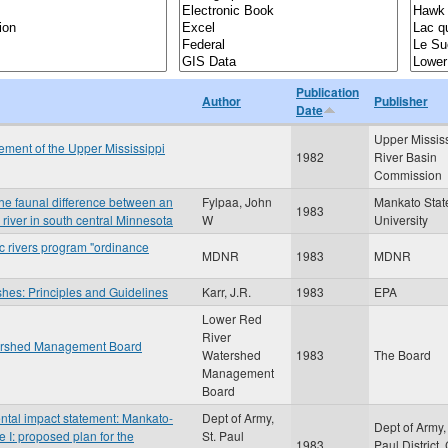
Publication
Author
Publisher
Date
Upper Missis
ment of the Upper Mississippi
1982
River Basin
Commission
n the faunal difference between an
Fylpaa, John
Mankato Stat
1983
r river in south central Minnesota
W
University
c rivers program "ordinance
MDNR
1983
MDNR
shes: Principles and Guidelines
Karr, J.R.
1983
EPA
Lower Red
River
atershed Management Board
Watershed
1983
The Board
Management
Board
ental impact statement: Mankato-
Dept of Army,
Dept of Army, 
e I: proposed plan for the
St. Paul
1983
Paul District,