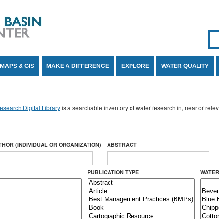
Se
SE
MAPS & GIS
MAKE A DIFFERENCE
EXPLORE
WATER QUALITY
search Digital Library
is a searchable inventory of water research in, near or rel
THOR (INDIVIDUAL OR ORGANIZATION)
ABSTRACT
PUBLICATION TYPE
WATER