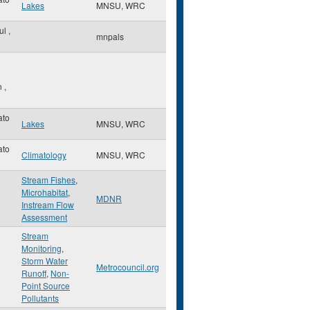
Lakes
MNSU, WRC
aul
,
mnpals
n
,
ato
Lakes
MNSU, WRC
ato
Climatology
MNSU, WRC
Stream Fishes
,
Microhabitat
,
MDNR
Instream Flow
Assessment
Stream
Monitoring
,
Storm Water
Metrocouncil.org
Runoff
,
Non-
Point Source
Pollutants