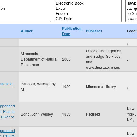
Publication
Author
Publisher
Locat
Date
,
Office of Management
Minnesota
and Budget Services
Department of Natural
2005
,
and
Resources
www.dnr.state.mn.us
innesota
Babcock, Willoughby
1930
Minnesota History
,
M.
 appended
New
t. Paul to
Bond, John Wesley
1853
Redfield
York
,
 River of
NY
,
 appended
New
t. Paul to