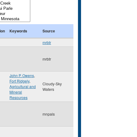
ion
Keywords
Source
mrbtr
mrbtr
John P. Owens
,
Fort Ridgely
,
Cloudy-Sky
Agricultural and
Waters
Mineral
Resources
mnpals