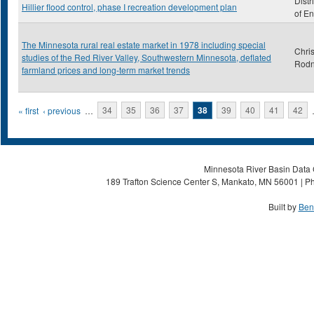
Distr
Hillier flood control, phase I recreation development plan
of E
The Minnesota rural real estate market in 1978 including special
Chris
studies of the Red River Valley, Southwestern Minnesota, deflated
Rod
farmland prices and long-term market trends
Pages
« first
‹ previous
…
34
35
36
37
38
39
40
41
42
Minnesota River Basin Data C
189 Trafton Science Center S, Mankato, MN 56001 | Ph
Built by
Ben