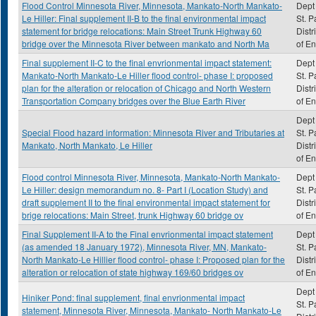
Flood Control Minnesota River, Minnesota, Mankato-North Mankato-
Dept 
Le Hiller: Final supplement II-B to the final environmental impact
St. P
statement for bridge relocations: Main Street Trunk Highway 60
Distr
bridge over the Minnesota River between mankato and North Ma
of E
Final supplement II-C to the final envrionmental impact statement:
Dept 
Mankato-North Mankato-Le Hiller flood control- phase I: proposed
St. P
plan for the alteration or relocation of Chicago and North Western
Distr
Transportation Company bridges over the Blue Earth River
of E
Dept 
Special Flood hazard information: Minnesota River and Tributaries at
St. P
Mankato, North Mankato, Le Hiller
Distr
of E
Flood control Minnesota River, Minnesota, Mankato-North Mankato-
Dept 
Le Hiller: design memorandum no. 8- Part I (Location Study) and
St. P
draft supplement II to the final environmental impact statement for
Distr
brige relocations: Main Street, trunk Highway 60 bridge ov
of E
Final Supplement II-A to the Final envrionmental impact statement
Dept 
(as amended 18 January 1972), Minnesota River, MN, Mankato-
St. P
North Mankato-Le Hillier flood control- phase I: Proposed plan for the
Distr
alteration or relocation of state highway 169/60 bridges ov
of E
Dept 
Hiniker Pond: final supplement, final envrionmental impact
St. P
statement, Minnesota River, Minnesota, Mankato- North Mankato-Le