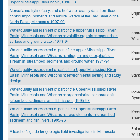
upper Mississippi River basin, 1996-98
Mercury, methylmercury, and other water-quality data from flood-
Brig
control impoundments and natural waters of the Red River of the
E.
North Basin, Minnesota 1997-99
Water-quality assessment of part of the upper Mississippi River
Andr
Basin, Minnesota and Wisconsin: volatile organic compounds in
Will
surface and ground water, 1978-94
Water-quality assessment of part of the upper Mississippi River
Kroe
Basin, Minnesota and Wisconsin: nitrogen and phosphorus in
Shar
streamsn, streambed sediment, and ground water, 1971-94
Water-quality assessment of part of the Upper Mississippi River
Basin, Minnesota and Wisconsin: environmental setting and study
Stark
design
Water-quality assessment of part of the Upper Mississippi River
McNel
Basin, Minnesota and Wisconsin: organchlorine compounds in
Ryan
streambed sediments and fish tissues, 1995-97
Water-quality assessment of part of the Upper Mississippi River
Kroe
Basin, Minnesota and Wisconsin: trace elements in streambed
Shar
sediment and fish livers, 1995-96
Phin
A teacher's guide for geologic field investigations in Minnesota
Will