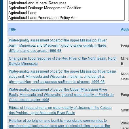
Title
Auth
Water-quality assessment of part of the upper Mississippi River
basin, Minnesota and Wisconsin: ground-water quality in three
Fong,
different land-use arears 1996-98
Changes in flood response of the Red River of the North Basin, North
Mille
Dakota-Minnesota
E
Water-quality assessment of part of the upper Mississippi River basin
Kroe
study unit, Minnesota and Wisconsin : nutrients, chlorophyll a,
Shar
phytoplankton, and suspended sediment in streams, 1996-98
Water-quality assessment of part of the Upper Mississippi River
Basin, Minnesota and Wisconsin: ground-water quality in Paririe du
Fong,
Chien-Jordon quifer 1996
Effects of impoundments on water quality of streams in the Coteau
Smith
des Prairies- upper Minnesota River Basin
Relation of periphyton and benthic invertebrate communities to
ZumB
environmental factors and land use at selected sites in part of the
Jere