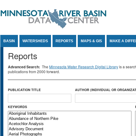
Jump to Content
BASIN
WATERSHEDS
REPORTS
MAPS & GIS
MAKE A DIFF
Reports
Advanced Search:
The
Minnesota Water Research Digital Library
is a searc
publications from 2000 forward.
PUBLICATION TITLE
AUTHOR (INDIVIDUAL OR ORGANIZAT
KEYWORDS