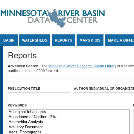
Jump to Content
BASIN
WATERSHEDS
REPORTS
MAPS & GIS
MAKE A DIFF
Reports
Advanced Search:
The
Minnesota Water Research Digital Library
is a searc
publications from 2000 forward.
PUBLICATION TITLE
AUTHOR (INDIVIDUAL OR ORGANIZAT
KEYWORDS