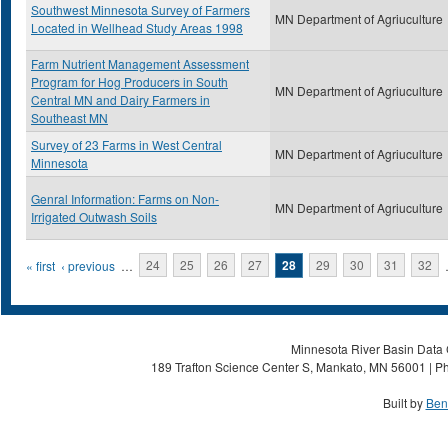
Southwest Minnesota Survey of Farmers
MN Department of Agriuculture
Located in Wellhead Study Areas 1998
Farm Nutrient Management Assessment
Program for Hog Producers in South
MN Department of Agriuculture
Central MN and Dairy Farmers in
Southeast MN
Survey of 23 Farms in West Central
MN Department of Agriuculture
Minnesota
Genral Information: Farms on Non-
MN Department of Agriuculture
Irrigated Outwash Soils
Pages
« first
‹ previous
…
24
25
26
27
28
29
30
31
32
Minnesota River Basin Data C
189 Trafton Science Center S, Mankato, MN 56001 | Ph
Built by
Ben