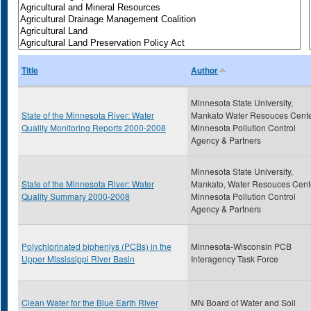
Title
Author
Minnesota State University,
State of the Minnesota River: Water
Mankato Water Resouces Cente
Quality Monitoring Reports 2000-2008
Minnesota Pollution Control
Agency & Partners
Minnesota State University,
State of the Minnesota River: Water
Mankato, Water Resouces Cent
Quality Summary 2000-2008
Minnesota Pollution Control
Agency & Partners
Polychlorinated biphenlys (PCBs) in the
Minnesota-Wisconsin PCB
Upper Mississippi River Basin
Interagency Task Force
Clean Water for the Blue Earth River
MN Board of Water and Soil