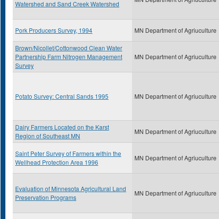
Watershed and Sand Creek Watershed
Pork Producers Survey, 1994
MN Department of Agriuculture
Brown/Nicollet/Cottonwood Clean Water
Partnership Farm Nitrogen Management
MN Department of Agriuculture
Survey
Potato Survey: Central Sands 1995
MN Department of Agriuculture
Dairy Farmers Located on the Karst
MN Department of Agriuculture
Region of Southeast MN
Saint Peter Survey of Farmers within the
MN Department of Agriuculture
Wellhead Protection Area 1996
Evaluation of Minnesota Agricultural Land
MN Department of Agriuculture
Preservation Programs