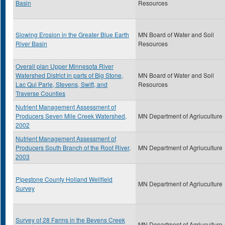
Basin
Resources
Slowing Erosion in the Greater Blue Earth
MN Board of Water and Soil
River Basin
Resources
Overall plan Upper Minnesota River
Watershed District in parts of Big Stone,
MN Board of Water and Soil
Lac Qui Parle, Stevens, Swift, and
Resources
Traverse Counties
Nutrient Management Assessment of
Producers Seven Mile Creek Watershed,
MN Department of Agriuculture
2002
Nutrient Management Assessment of
Producers South Branch of the Root River,
MN Department of Agriuculture
2003
Pipestone County Holland Wellfield
MN Department of Agriuculture
Survey
Survey of 28 Farms in the Bevens Creek
MN Department of Agriuculture