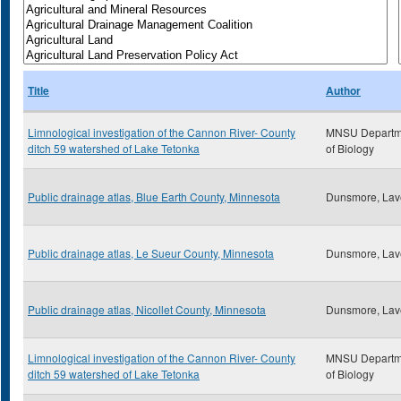
Title
Author
Limnological investigation of the Cannon River- County
MNSU Departm
ditch 59 watershed of Lake Tetonka
of Biology
Public drainage atlas, Blue Earth County, Minnesota
Dunsmore, Lav
Public drainage atlas, Le Sueur County, Minnesota
Dunsmore, Lav
Public drainage atlas, Nicollet County, Minnesota
Dunsmore, Lav
Limnological investigation of the Cannon River- County
MNSU Departm
ditch 59 watershed of Lake Tetonka
of Biology