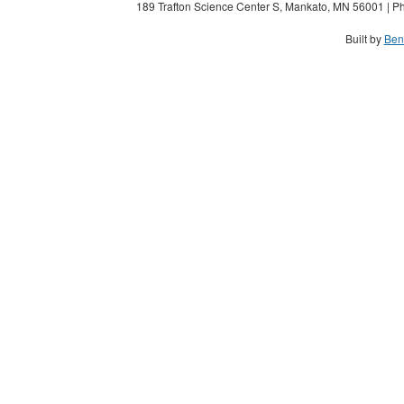
189 Trafton Science Center S, Mankato, MN 56001 | Ph
Built by
Ben