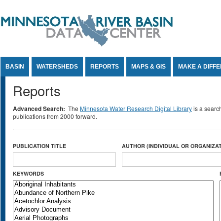
Jump to Content
BASIN
WATERSHEDS
REPORTS
MAPS & GIS
MAKE A DIFF
Reports
Advanced Search:
The
Minnesota Water Research Digital Library
is a searc
publications from 2000 forward.
PUBLICATION TITLE
AUTHOR (INDIVIDUAL OR ORGANIZAT
KEYWORDS