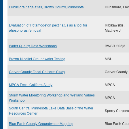
Public drainage atlas, Brown County, Minnesota
Dunsmore, Lav
Evaluation of Potamogeton pectinatus as a tool for
Ribikawskis,
phosphorus removal
Matthew J
Water Quality Data Workshops
BWSR-205j3
Brown-Nicollet Groundwater Testing
MSU
Carver County Fecal Coliform Study
Carver County
MPCA Fecal Coliform Study
MPCA
Storm Water Monitoring Workshop and Wetland Values
MPCA
Workshop
South Central Minnesota Lake Data Base of the Water
Sperry Corpora
Resources Center
Blue Earth County Groundwater Mapping
Blue Earth Cou