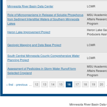
Minnesota River Basin Data Center
LCMR
Role of Microorganisms in Release of Soluble Phosphorus
MSU Academic
from Sediment Interstitial Waters of Southern Minneosta
Affairs Resear
Lakes
Program
Heron Lake G
Heron Lake Improvement Project
Producers Ass
Geologic Mapping and Data Base Project
LCMR
South Central Minnesota County Comprehensive Water
LCMR
Planning Project
MSU Academic
Assessment of Pesticides in Storm Water Runoff form
Affairs Resear
Selected Cropland
Program
Pages
« first
‹ previous
…
12
13
14
15
16
17
18
19
20
Minnesota River Basin Data C