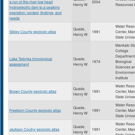
a run-of-the-river low head
2004
Henry W
Resources 
hydroelectric dam to a peaking
operation: context, findings, and
needs
Water Reso
Quade,
Sibley County geologic atlas
1991
Center, Ma
Henry W
State Univer
Mankato St
College
Department
Lake Tetonka limnological
Quade,
1974
Biological
assessment
Henry W
Sciences a
Environmen
Institute
Water Reso
Quade,
Brown County geologic atlas
1991
Center, Ma
Henry W
State Univer
Water Reso
Quade,
Freeborn County geologic atlas
1991
Center, Ma
Henry W
State Univer
Water Reso
Quade,
Jackson Coutny geologic atlas
1991
Center, Ma
Henry W
State Univer