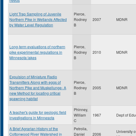
needs
Light Trap Sampling of Juvenile
Pierce,
Northern Pike in Wetlands Affected
Rodney
2007
MDNR
by Water Level Regulation
B
Long-term evaluations of northern
Pierce,
pike experimental regulations in
Rodney
2010
MDNR
Minnesota lakes
B
Expulsion of Miniature Radio
Transmitters Along with eggs of
Pierce,
Northern Pike and Muskellunge- A
Rodney
2005
MDNR
new Method for locating critical
B
spawning habitat
Phinney,
A teacher's guide for geologic field
William
1967
Dept of Edu
investigations in Minnesota
C
A Brief Agrarian History of the
Petrolia,
University o
Cottonwood River Watershed in
Daniel
2006