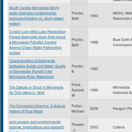
South Central Minnesota Storm
water drainage contaminants:
Proctor,
MNSU, Wat
1993
drainage/injection vs. storm sewer
Beth
Resources 
system
Crystal Loon Mills Lake Restoration
Project diagnostic study final report:
Proctor,
Blue Earth 
a Minnesota Pollution Control
1998
Beth
Commissio
Agency Clean Water Partnership
project
Characteristics of Sediments,
Settleable Solids and Water Quality
Proctor,
1993
of Stormwater Runoff in the
B
Minnesota River Watershed
Pond,
The Dakota or Sioux in Minnesota
Minnesota
Samuel
1986
As They Were in 1834
Historical S
W
The Omnivore's Dilemna: A Natural
Pollan ,
2006
Penguin Pr
History of Four Meals
Michael
gully erosion and environmental
Poesen
change: Implications and research
2003
Catena
, J