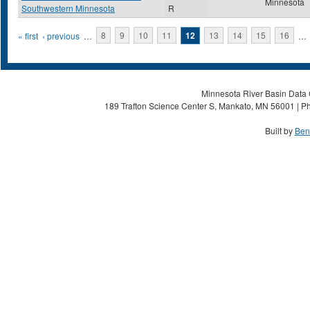
Minnesota
Southwestern Minnesota
R
Pages
« first
‹ previous
…
8
9
10
11
12
13
14
15
16
…
Minnesota River Basin Data C
189 Trafton Science Center S, Mankato, MN 56001 | Ph
Built by
Ben