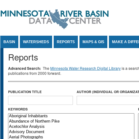
Jump to Content
BASIN
WATERSHEDS
REPORTS
MAPS & GIS
MAKE A DIFF
Reports
Advanced Search:
The
Minnesota Water Research Digital Library
is a searc
publications from 2000 forward.
PUBLICATION TITLE
AUTHOR (INDIVIDUAL OR ORGANIZAT
KEYWORDS