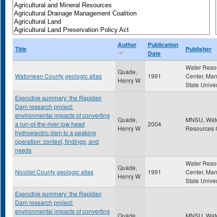
Author
Publication
Title
Publisher
Date
Water Reso
Quade,
Watonwan County geologic atlas
1991
Center, Ma
Henry W
State Univer
Executive summary: the Rapidan
Dam research project:
environmental impacts of converting
Quade,
MNSU, Wat
a run-of-the-river low head
2004
Henry W
Resources 
hydroelectric dam to a peaking
operation: context, findings, and
needs
Water Reso
Quade,
Nicollet County geologic atlas
1991
Center, Ma
Henry W
State Univer
Executive summary: the Rapidan
Dam research project:
environmental impacts of converting
Quade,
MNSU, Wat