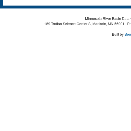
Minnesota River Basin Data C
189 Trafton Science Center S, Mankato, MN 56001 | Ph
Built by
Ben