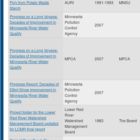
Poly from Potato Waste
AURI
1991-1993
MNSU
Starch
Progress on a Long Voyage:
Minnesota
Decades of Improvement in
Pollution
2007
Minnesota River Water
Control
Quality
Agency
Progress on a Long Voyage:
Decades of Improvement in
MPCA
2007
MPCA
Minnesota River Water
Quality
Progress Report: Decades of
Minnesota
Effort Show Improvement in
Pollution
2007
Minnesota River Water
Control
Quality
Agency
Lower Red
Project folder for the Lower
River
Red River Watershed
Watershed
1983
The Board
Management Board updated
Management
for LCMR final report
Board