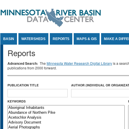
Jump to Content
BASIN
WATERSHEDS
REPORTS
MAPS & GIS
MAKE A DIFF
Reports
Advanced Search:
The
Minnesota Water Research Digital Library
is a searc
publications from 2000 forward.
PUBLICATION TITLE
AUTHOR (INDIVIDUAL OR ORGANIZAT
KEYWORDS