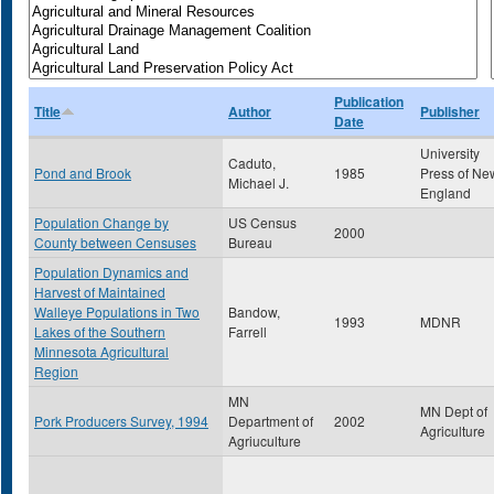
Publication
Title
Author
Publisher
Date
University
Caduto,
Pond and Brook
1985
Press of Ne
Michael J.
England
Population Change by
US Census
2000
County between Censuses
Bureau
Population Dynamics and
Harvest of Maintained
Walleye Populations in Two
Bandow,
1993
MDNR
Lakes of the Southern
Farrell
Minnesota Agricultural
Region
MN
MN Dept of
Pork Producers Survey, 1994
Department of
2002
Agriculture
Agriuculture