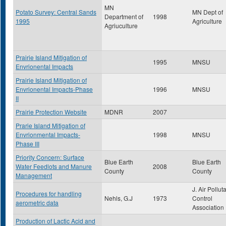
MN
Potato Survey: Central Sands
MN Dept of
Department of
1998
1995
Agriculture
Agriuculture
Prairie Island Mitigation of
1995
MNSU
Envrionental Impacts
Prairie Island Mitigation of
Envrionental Impacts-Phase
1996
MNSU
II
Prairie Protection Website
MDNR
2007
Prarie Island Mitigation of
Envrionmental Impacts-
1998
MNSU
Phase III
Priority Concern: Surface
Blue Earth
Blue Earth
Water Feedlots and Manure
2008
County
County
Management
J. Air Pollut
Procedures for handling
Nehls, G.J
1973
Control
aerometric data
Association
Production of Lactic Acid and