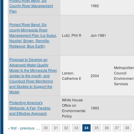
Project River Bend, Six
County River Management
1982
Plan
Project River Bend: Six
county Minnesota River
Management Plan (Le Sueur,
Lutzi, Phil R
Jun-1981
Nicollet, Brown, Renville,
Redwood, Blue Earth)
Proposal to Develop an
Advanced Water-Quality
Metropolita
Model fo the Minnesota River,
Larson,
Council
Jordan to the mouth, and
2004
Catherine E
Environment
Counduct River Monitoring
Services
and Studies to Support the
Model
White House
Protecting America's
Office on
Wetlands: A Fair, Flexible,
1993
Envrionmental
and Effective Approach
Policy
Pages
« first
‹ previous
…
30
31
32
33
34
35
36
37
38