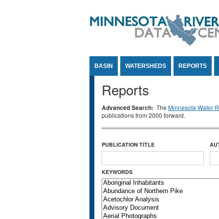
Jump to Content
BASIN
WATERSHEDS
REPORTS
Reports
Advanced Search:
The
Minnesota Water Re
publications from 2000 forward.
PUBLICATION TITLE
AU
KEYWORDS