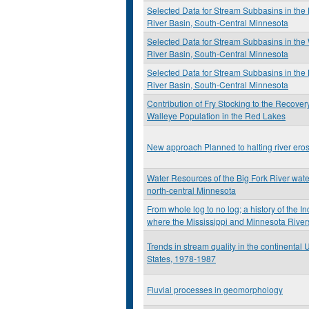
Selected Data for Stream Subbasins in the
River Basin, South-Central Minnesota
Selected Data for Stream Subbasins in th
River Basin, South-Central Minnesota
Selected Data for Stream Subbasins in the 
River Basin, South-Central Minnesota
Contribution of Fry Stocking to the Recovery
Walleye Population in the Red Lakes
New approach Planned to halting river ero
Water Resources of the Big Fork River wat
north-central Minnesota
From whole log to no log; a history of the I
where the Mississippi and Minnesota River
Trends in stream quality in the continental 
States, 1978-1987
Fluvial processes in geomorphology