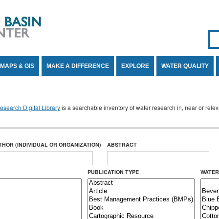
Se
SE
MAPS & GIS
MAKE A DIFFERENCE
EXPLORE
WATER QUALITY
search Digital Library
is a searchable inventory of water research in, near or rel
THOR (INDIVIDUAL OR ORGANIZATION)
ABSTRACT
PUBLICATION TYPE
WATER