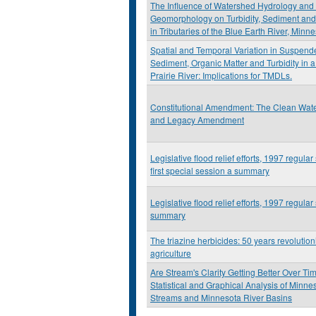
The Influence of Watershed Hydrology and
Geomorphology on Turbidity, Sediment and
in Tributaries of the Blue Earth River, Minn
Spatial and Temporal Variation in Suspend
Sediment, Organic Matter and Turbidity in 
Prairie River: Implications for TMDLs.
Constitutional Amendment: The Clean Wate
and Legacy Amendment
Legislative flood relief efforts, 1997 regular
first special session a summary
Legislative flood relief efforts, 1997 regular
summary
The triazine herbicides: 50 years revolution
agriculture
Are Stream's Clarity Getting Better Over Ti
Statistical and Graphical Analysis of Minne
Streams and Minnesota River Basins