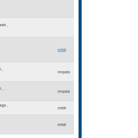
reek
,
mrbtr
ul
,
mnpals
ul
,
mnpals
iego
,
mrbtr
mrbtr