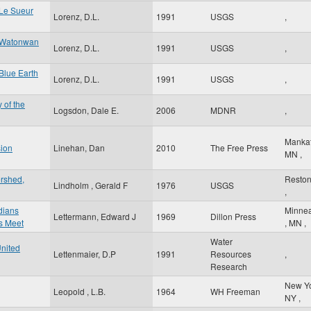
 Le Sueur
Lorenz, D.L.
1991
USGS
,
e Watonwan
Lorenz, D.L.
1991
USGS
,
Blue Earth
Lorenz, D.L.
1991
USGS
,
 of the
Logsdon, Dale E.
2006
MDNR
,
Manka
sion
Linehan, Dan
2010
The Free Press
MN
,
ershed,
Resto
Lindholm , Gerald F
1976
USGS
,
ndians
Minnea
Lettermann, Edward J
1969
Dillon Press
s Meet
,
MN
,
Water
United
Lettenmaier, D.P
1991
Resources
,
Research
New Y
Leopold , L.B.
1964
WH Freeman
NY
,