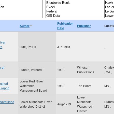
Publication
Author
Publisher
Locati
Date
iver
wn,
Lutzi, Phil R
Jun-1981
,
y of
Windsor
Chatsw
Lundin, Vernard E
1990
Publications
,
CA
,
Lower Red River
ershed
Watershed
1983
The Board
MN
,
 report
Management Board
Lower
 Watershed
Lower Minnesota River
Minnesota
Burnsv
Aug-1973
Watershed District
Watershed
MN
,
District