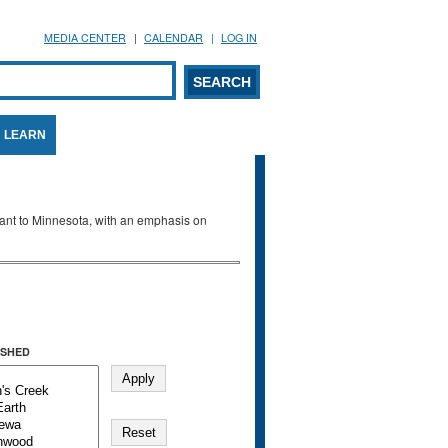
MEDIA CENTER
CALENDAR
LOG IN
arch form
ARCH
LEARN
evant to Minnesota, with an emphasis on
SHED