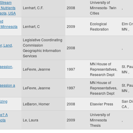
 Stream
University of
 Nutrients
Lenhart, C.F.
2008
Minnesota- Twin
,
esota, USA
Cities
ed
Ecological
Elm C
a Minnesota
Lenhart, C
2009
Restoration
MN
,
Legislative Coordinating
r, Land,
Commission
2008
,
Geographic Information
Services
MN House of
 session,
St. Pa
LeFevre, Jeanne
1997
Representatives,
MN
,
Research Dept
MN House of
 session a
St. Pa
LeFevre, Jeanne
1997
Representatives,
MN
,
Research Dept
izing
San D
LeBaron, Homer
2008
Elsevier Press
CA
,
me? A
University of
sota
Le, Laura
2009
Minnesota
,
Thesis