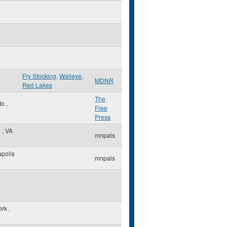
Fry Stocking
,
Walleye
,
MDNR
Red Lakes
The
to
,
Free
Press
n
,
VA
mnpals
polis
mnpals
ork
,