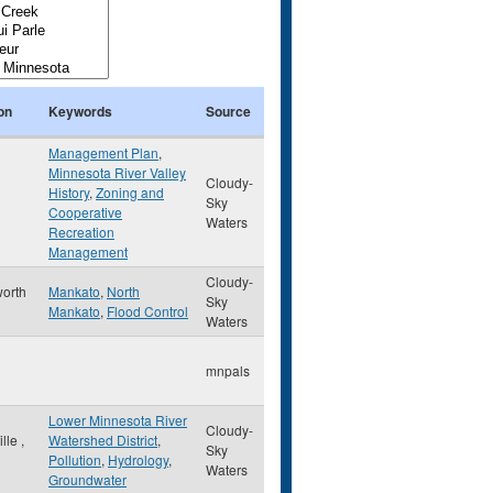
on
Keywords
Source
Management Plan
,
Minnesota River Valley
Cloudy-
History
,
Zoning and
Sky
Cooperative
Waters
Recreation
Management
Cloudy-
orth
Mankato
,
North
Sky
Mankato
,
Flood Control
Waters
mnpals
Lower Minnesota River
Cloudy-
ille
,
Watershed District
,
Sky
Pollution
,
Hydrology
,
Waters
Groundwater