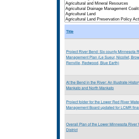
Title
Project River Bend: Six county Minnesota R
Management Plan (Le Sueur, Nicollet, Bro
Renville, Redwood, Blue Earth)
At the Bend in the River: An Illustrate Histor
Mankato and North Mankato
Project folder for the Lower Red River Wat
Management Board updated for LCMR final
Overall Plan of the Lower Minnesota River
District